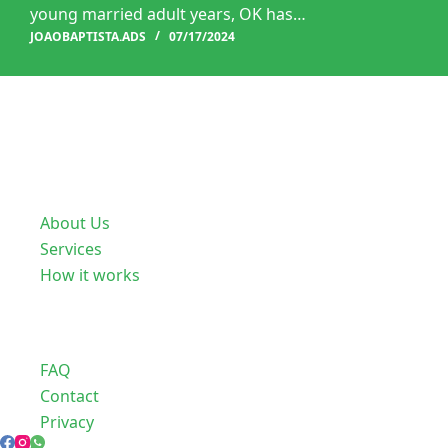
young married adult years, OK has…
JOAOBAPTISTA.ADS
07/17/2024
Useful Links
About Us
Services
How it works
Company
FAQ
Contact
Privacy