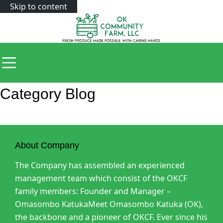
Skip to content
Category
Blog
About Company
The Company has assembled an experienced
management team which consist of the OKCF
family members: Founder and Manager –
Omasombo KatukaMeet Omasombo Katuka (OK),
the backbone and a pioneer of OKCF. Ever since his